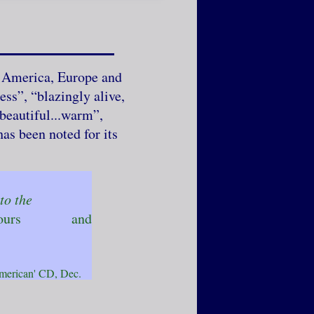
h America, Europe and
ess”, “blazingly alive,
beautiful...warm”,
as been noted for its
..to the
ean colours and
 CD, Dec.