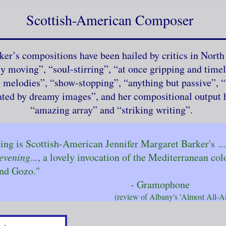
Scottish-American Composer
ker’s compositions have been hailed by critics in Nort
ly moving”, “soul-stirring”, “at once gripping and timel
g melodies”, “show-stopping”, “anything but passive”, “
ated by dreamy images”, and her compositional output h
“amazing array” and “striking writing”.
ng is Scottish-American Jennifer Margaret Barker's
.
evening...
, a lovely invocation of the Mediterran
nd Gozo."
ramophone
f Albany's 'Almost All-American'