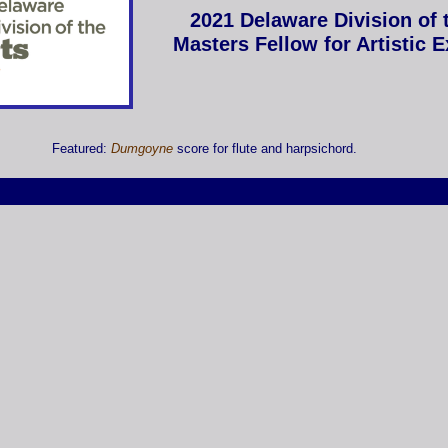
2021 Delaware Division of 
Masters Fellow for Artistic 
Featured:
Dumgoyne
score for flute and harpsichord.