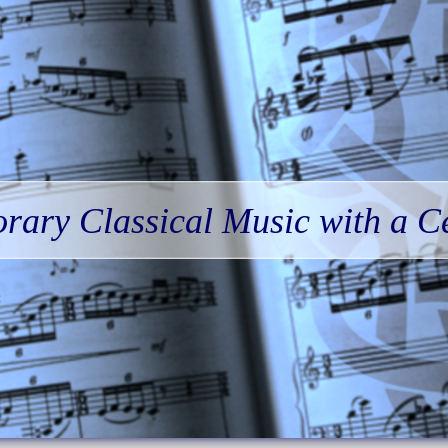
ary Classical Music with a Ce