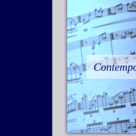
Contempor