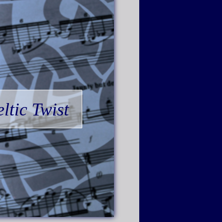
ltic Twist