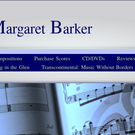
M
B
argaret
arker
positions
Purchase Scores
CD/DVDs
Review
g in the Glen
Transcontinental: Music Without Borders