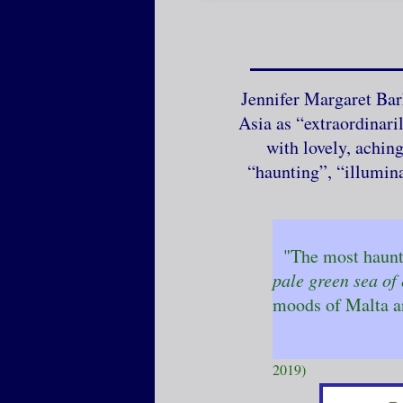
Jennifer Margaret Bar
Asia as “extraordinari
with lovely, achin
“haunting”, “illumin
"The most haunti
pale green sea of 
moods of Malta a
- G
(review o
2019)