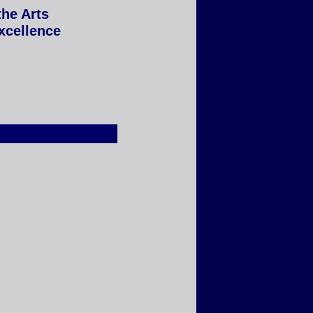
the Arts
Excellence