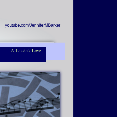
youtube.com/JenniferMBarker
s
A Lassie's Love