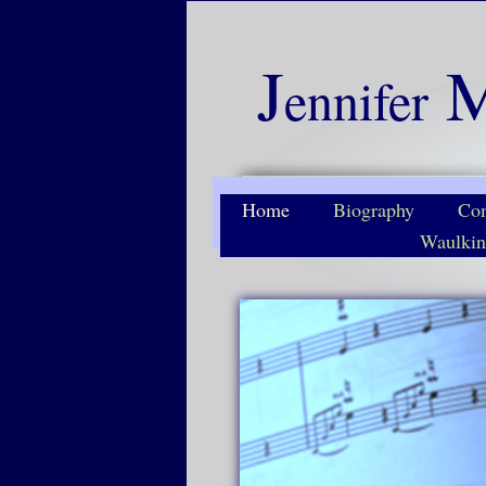
J
ennifer
Home
Biography
Com
Waulkin